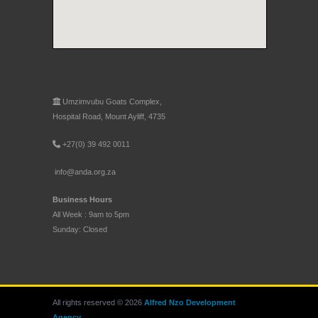
Umzimvubu Goats Complex,
Hospital Road, Mount Ayliff, 4735
+27(0) 39 492 0011
info@anda.org.za
Business Hours
All Week : 9am to 5pm
Sunday: Closed
All rights reserved © 2026
Alfred Nzo Development
Agency