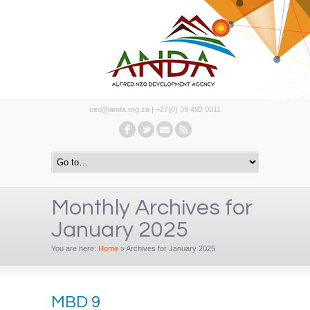
ceo@anda.org.za | +27(0) 39 492 0011
Monthly Archives for
January 2025
You are here:
Home
»
Archives for January 2025
MBD 9