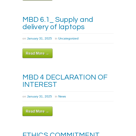
MBD 6.1_ Supply and
delivery of laptops
on
January 31, 2025
in
Uncategorized
Read More →
MBD 4 DECLARATION OF
INTEREST
on
January 31, 2025
in
News
Read More →
ETHICS COMMITMENT