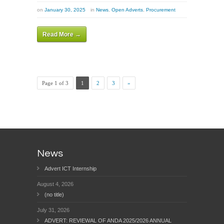
on
January 30, 2025
in
News
,
Open Adverts
,
Procurement
Read More →
Page 1 of 3
1
2
3
»
News
Advert ICT Internship
August 4, 2026
(no title)
July 31, 2026
ADVERT: REVIEWAL OF ANDA 2025/2026 ANNUAL