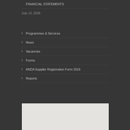
FINANCIAL STATEMENTS
July 13, 2026
Programmes & Services
News
Vacancies
Forms
ANDA Supplier Registration Form 2016
Reports