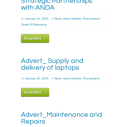
Strategic Partnerships
with ANDA
on
January 31, 2025
in
News
,
Open Adverts
,
Procurement
,
Terms Of Referance
Read More →
Advert_ Supply and
delivery of laptops
on
January 30, 2025
in
News
,
Open Adverts
,
Procurement
Read More →
Advert_Maintenance and
Repairs