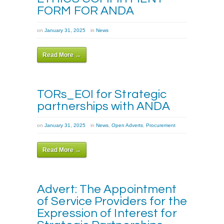
FORM FOR ANDA
on
January 31, 2025
in
News
Read More →
TORs_EOI for Strategic
partnerships with ANDA
on
January 31, 2025
in
News
,
Open Adverts
,
Procurement
Read More →
Advert: The Appointment
of Service Providers for the
Expression of Interest for