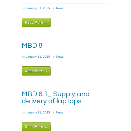
on
January 31, 2025
in
News
Read More →
MBD 8
on
January 31, 2025
in
News
Read More →
MBD 6.1_ Supply and
delivery of laptops
on
January 31, 2025
in
News
Read More →