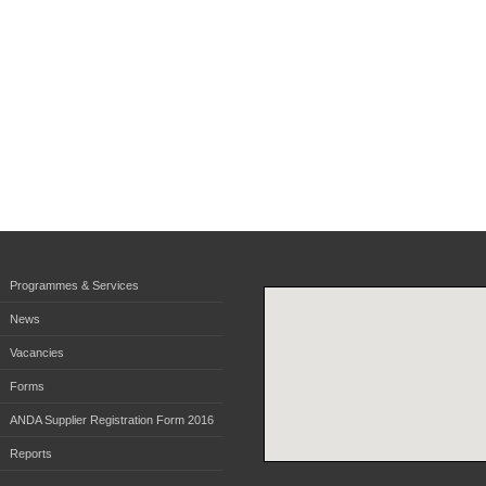
Programmes & Services
News
Vacancies
Forms
ANDA Supplier Registration Form 2016
Reports