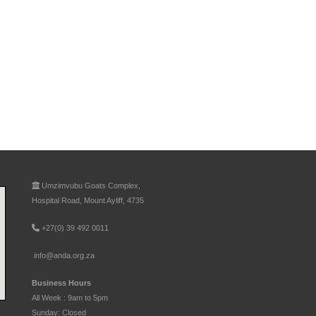
Umzimvubu Goats Complex,
Hospital Road, Mount Ayliff, 4735
+27(0) 39 492 0011
info@anda.org.za
Business Hours
All Week : 9am to 5pm
Sunday: Closed