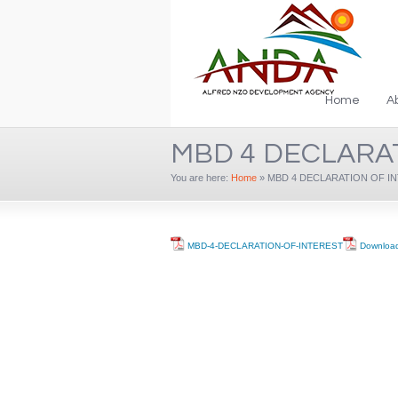
Home
A
MBD 4 DECLARA
You are here:
Home
»
MBD 4 DECLARATION OF I
MBD-4-DECLARATION-OF-INTEREST
Downloa