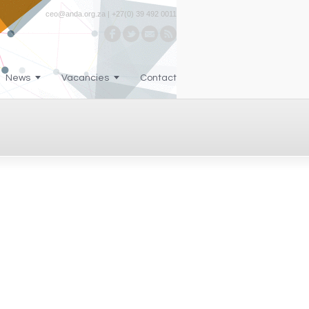
ceo@anda.org.za | +27(0) 39 492 0011
News
Vacancies
Contact