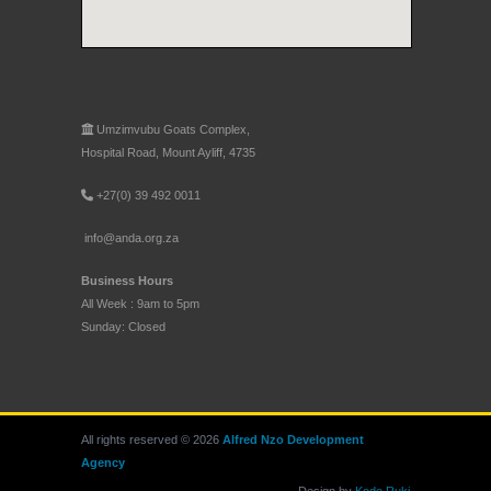
Umzimvubu Goats Complex,
Hospital Road, Mount Ayliff, 4735
+27(0) 39 492 0011
info@anda.org.za
Business Hours
All Week : 9am to 5pm
Sunday: Closed
All rights reserved © 2026
Alfred Nzo Development
Agency