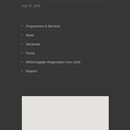
July 13, 2026
Programmes & Services
News
Vacancies
Forms
ANDA Supplier Registration Form 2016
Reports