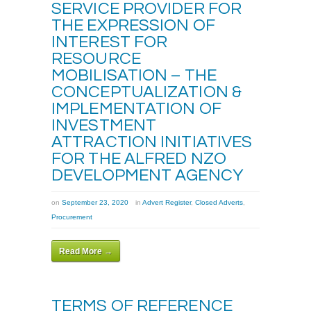
SERVICE PROVIDER FOR
THE EXPRESSION OF
INTEREST FOR
RESOURCE
MOBILISATION – THE
CONCEPTUALIZATION &
IMPLEMENTATION OF
INVESTMENT
ATTRACTION INITIATIVES
FOR THE ALFRED NZO
DEVELOPMENT AGENCY
on
September 23, 2020
in
Advert Register
,
Closed Adverts
,
Procurement
Read More →
TERMS OF REFERENCE