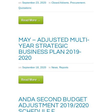
on
September 23, 2020
in
Closed Adverts
,
Procurement
,
Quotations
Read More →
MAY – ADJUSTED MULTI-
YEAR STRATEGIC
BUSINESS PLAN 2019-
2020
on
September 18, 2020
in
News
,
Reports
Read More →
ANDA SECOND BUDGET
ADJUSTMENT 2019/2020
SCHEDULE E