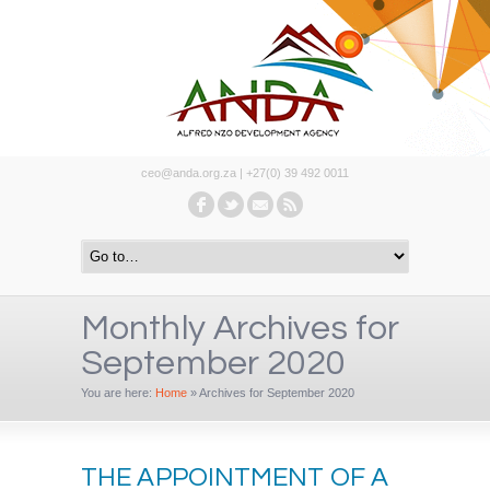
ceo@anda.org.za | +27(0) 39 492 0011
Monthly Archives for
September 2020
You are here:
Home
»
Archives for September 2020
THE APPOINTMENT OF A