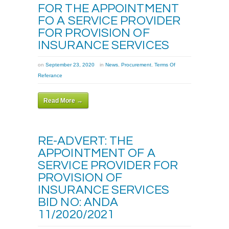
FOR THE APPOINTMENT
FO A SERVICE PROVIDER
FOR PROVISION OF
INSURANCE SERVICES
on
September 23, 2020
in
News
,
Procurement
,
Terms Of
Referance
Read More →
RE-ADVERT: THE
APPOINTMENT OF A
SERVICE PROVIDER FOR
PROVISION OF
INSURANCE SERVICES
BID NO: ANDA
11/2020/2021