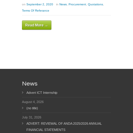
on
September 2, 2020
in
News
,
Procurement
,
Quotations
,
Terms Of Referance
Read More →
News
Advert ICT Internship
August 4, 2026
(no title)
July 31, 2026
ADVERT: REVIEWAL OF ANDA 2025/2026 ANNUAL
FINANCIAL STATEMENTS