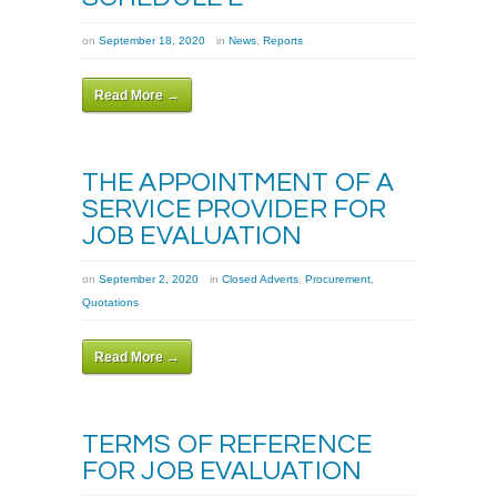
on
September 18, 2020
in
News
,
Reports
Read More →
THE APPOINTMENT OF A
SERVICE PROVIDER FOR
JOB EVALUATION
on
September 2, 2020
in
Closed Adverts
,
Procurement
,
Quotations
Read More →
TERMS OF REFERENCE
FOR JOB EVALUATION