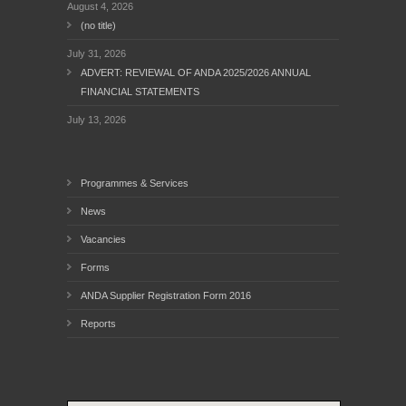
August 4, 2026
(no title)
July 31, 2026
ADVERT: REVIEWAL OF ANDA 2025/2026 ANNUAL
FINANCIAL STATEMENTS
July 13, 2026
Programmes & Services
News
Vacancies
Forms
ANDA Supplier Registration Form 2016
Reports