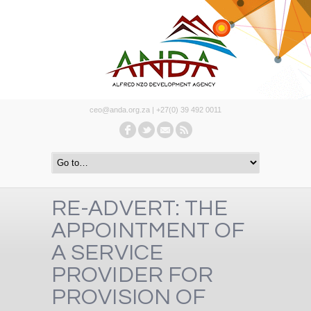
ceo@anda.org.za | +27(0) 39 492 0011
RE-ADVERT: THE
APPOINTMENT OF
A SERVICE
PROVIDER FOR
PROVISION OF