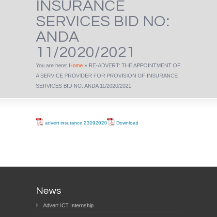
INSURANCE
SERVICES BID NO:
ANDA
11/2020/2021
You are here:
Home
»
RE-ADVERT: THE APPOINTMENT OF
A SERVICE PROVIDER FOR PROVISION OF INSURANCE
SERVICES BID NO: ANDA 11/2020/2021
advert insurance 23092020
Download
News
Advert ICT Internship