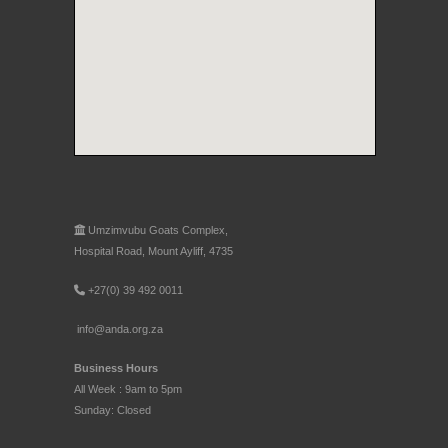
Umzimvubu Goats Complex,
Hospital Road, Mount Ayliff, 4735
+27(0) 39 492 0011
info@anda.org.za
Business Hours
All Week : 9am to 5pm
Sunday: Closed