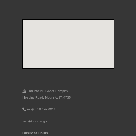
Umzimvubu Goats Complex,
Hospital Road, Mount Ayliff, 4735
+27(0) 39 492 0011
info@anda.org.za
Business Hours