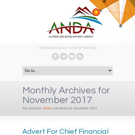
ceo@anda.org.za | +27(0) 39 492 0011
Monthly Archives for
November 2017
You are here:
Home
»
Archives for November 2017
Advert For Chief Financial