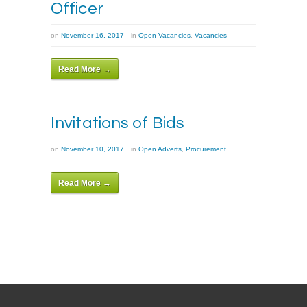
Officer
on
November 16, 2017
in
Open Vacancies
,
Vacancies
Read More →
Invitations of Bids
on
November 10, 2017
in
Open Adverts
,
Procurement
Read More →