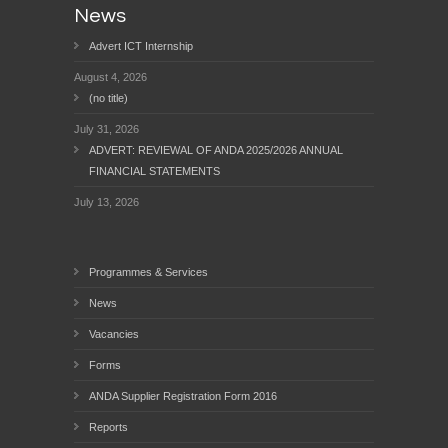
News
Advert ICT Internship
August 4, 2026
(no title)
July 31, 2026
ADVERT: REVIEWAL OF ANDA 2025/2026 ANNUAL
FINANCIAL STATEMENTS
July 13, 2026
Programmes & Services
News
Vacancies
Forms
ANDA Supplier Registration Form 2016
Reports