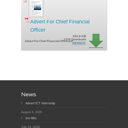
Advert For Chief Financial
Officer
934.9 KiB
1209 Downloads
Advert-For-Chief-Financial-Officer.pdf
DETAILS
News
Advert ICT Internship
August 4, 2026
(no title)
July 31, 2026