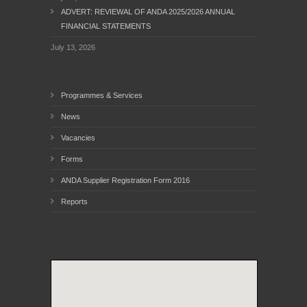
ADVERT: REVIEWAL OF ANDA 2025/2026 ANNUAL
FINANCIAL STATEMENTS
July 13, 2026
Programmes & Services
News
Vacancies
Forms
ANDA Supplier Registration Form 2016
Reports