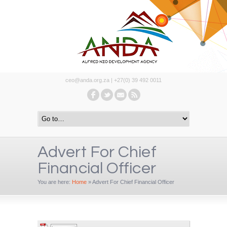
ceo@anda.org.za | +27(0) 39 492 0011
Advert For Chief
Financial Officer
You are here:
Home
»
Advert For Chief Financial Officer