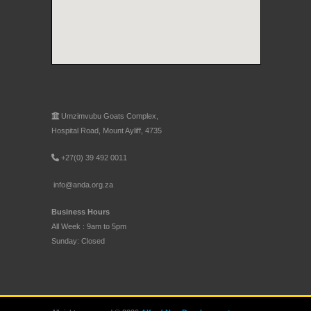
Umzimvubu Goats Complex,
Hospital Road, Mount Ayliff, 4735
+27(0) 39 492 0011
info@anda.org.za
Business Hours
All Week : 9am to 5pm
Sunday: Closed