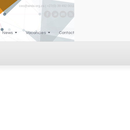
ceo@anda.org.za | +27(0) 39 492 0011
News
Vacancies
Contact