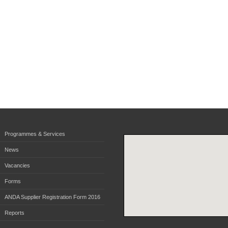
Programmes & Services
News
Vacancies
Forms
ANDA Supplier Registration Form 2016
Reports