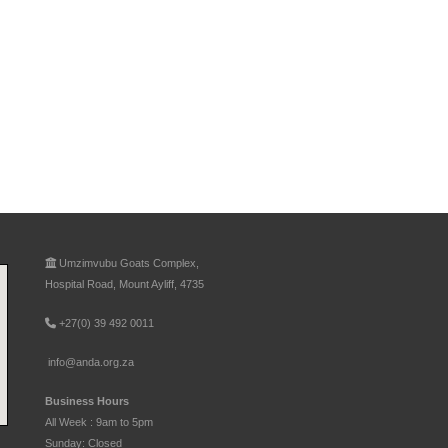
Umzimvubu Goats Complex,
Hospital Road, Mount Ayliff, 4735
+27(0) 39 492 0011
info@anda.org.za
Business Hours
All Week : 9am to 5pm
Sunday: Closed