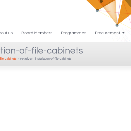
bout us
Board Members
Programmes
Procurement
tion-of-file-cabinets
file cabinets
»
re-advert_installation-of-file-cabinets