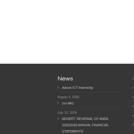
News
Advert ICT Internship
August 4, 2026
(no title)
July 31, 2026
ADVERT: REVIEWAL OF ANDA
2025/2026 ANNUAL FINANCIAL
STATEMENTS