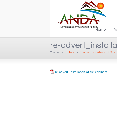
Home
A
re-advert_installa
You are here:
Home
»
Re-advert_installation of Steel 
re-advert_installation-of-file-cabinets