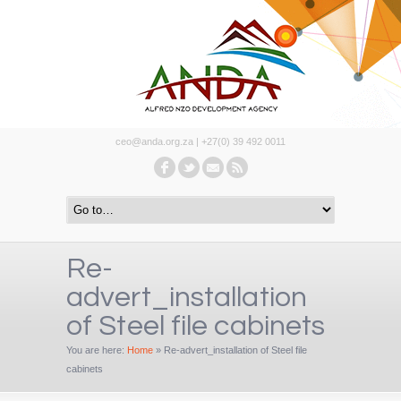
ceo@anda.org.za | +27(0) 39 492 0011
Re-
advert_installation
of Steel file cabinets
You are here:
Home
»
Re-advert_installation of Steel file
cabinets