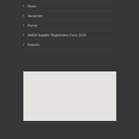
News
Vacancies
Forms
ANDA Supplier Registration Form 2016
Reports