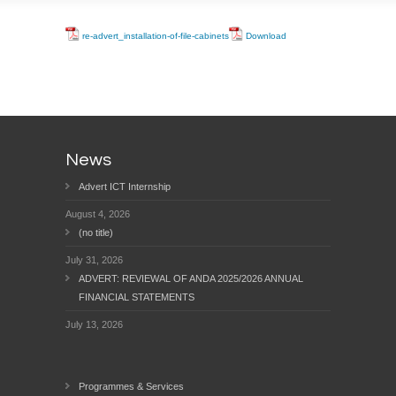
re-advert_installation-of-file-cabinets
Download
News
Advert ICT Internship
August 4, 2026
(no title)
July 31, 2026
ADVERT: REVIEWAL OF ANDA 2025/2026 ANNUAL
FINANCIAL STATEMENTS
July 13, 2026
Programmes & Services