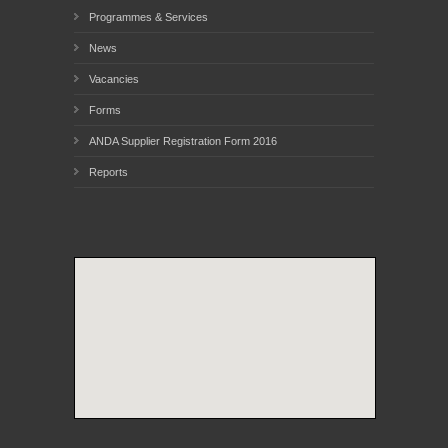
Programmes & Services
News
Vacancies
Forms
ANDA Supplier Registration Form 2016
Reports