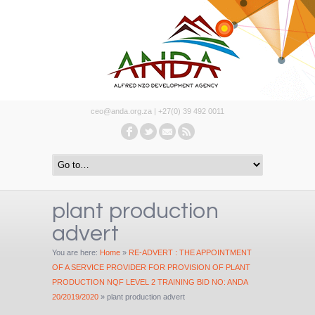
ceo@anda.org.za | +27(0) 39 492 0011
plant production
advert
You are here:
Home
»
RE-ADVERT : THE APPOINTMENT
OF A SERVICE PROVIDER FOR PROVISION OF PLANT
PRODUCTION NQF LEVEL 2 TRAINING BID NO: ANDA
20/2019/2020
»
plant production advert