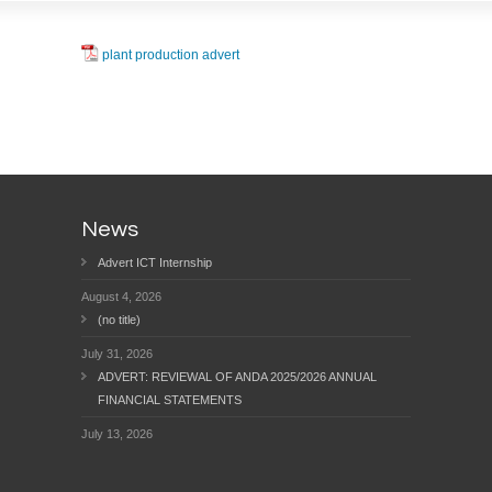
plant production advert
News
Advert ICT Internship
August 4, 2026
(no title)
July 31, 2026
ADVERT: REVIEWAL OF ANDA 2025/2026 ANNUAL
FINANCIAL STATEMENTS
July 13, 2026