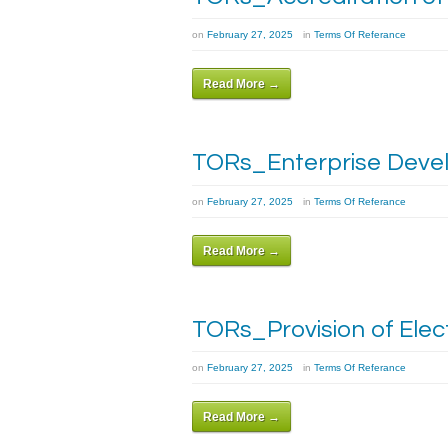
on
February 27, 2025
in
Terms Of Referance
Read More →
TORs_Enterprise Devel
on
February 27, 2025
in
Terms Of Referance
Read More →
TORs_Provision of Elec
on
February 27, 2025
in
Terms Of Referance
Read More →