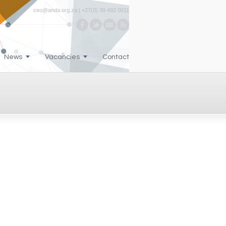
ceo@anda.org.za | +27(0) 39 492 0011
News
Vacancies
Contact