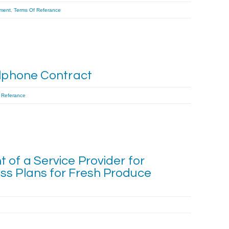
ment
,
Terms Of Referance
llphone Contract
 Referance
 of a Service Provider for
ss Plans for Fresh Produce