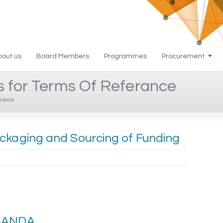
bout us
Board Members
Programmes
Procurement
s for Terms Of Referance
rance
ackaging and Sourcing of Funding
f ANDA