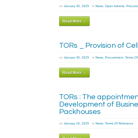
on
January 30, 2025
in
News
,
Open Adverts
,
Procure
Read More →
TORs _ Provision of Ce
on
January 30, 2025
in
News
,
Procurement
,
Terms Of
Read More →
TORs : The appointment
Development of Busine
Packhouses
on
January 16, 2025
in
News
,
Terms Of Referance