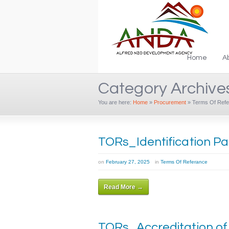
Home
A
Category Archive
You are here:
Home
»
Procurement
»
Terms Of Refe
TORs_Identification P
on
February 27, 2025
in
Terms Of Referance
Read More →
TORs_Accreditation o