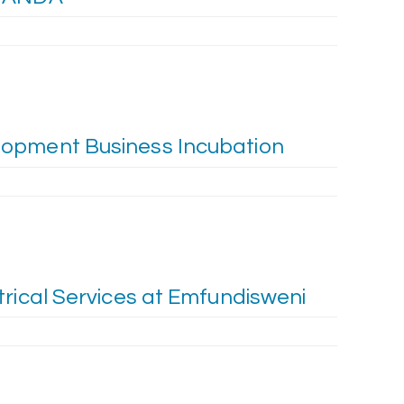
opment Business Incubation
trical Services at Emfundisweni