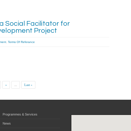
Social Facilitator for
velopment Project
ment
,
Terms Of Referance
»
...
Last »
Programmes & Services
News