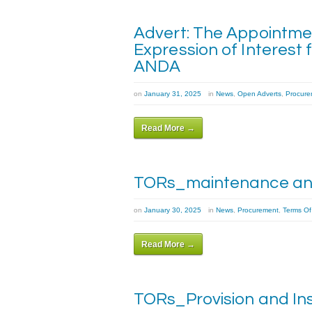
Advert: The Appointmen
Expression of Interest 
ANDA
on
January 31, 2025
in
News
,
Open Adverts
,
Procure
Read More →
TORs_maintenance and
on
January 30, 2025
in
News
,
Procurement
,
Terms Of
Read More →
TORs_Provision and Ins