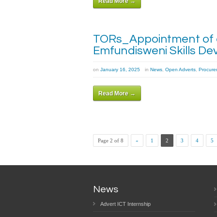
Read More →
TORs_Appointment of a 
Emfundisweni Skills De
on
January 16, 2025
in
News
,
Open Adverts
,
Procure
Read More →
Page 2 of 8
«
1
2
3
4
5
News
Advert ICT Internship