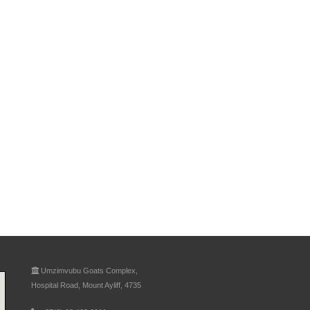
Umzimvubu Goats Complex,
Hospital Road, Mount Ayliff, 4735