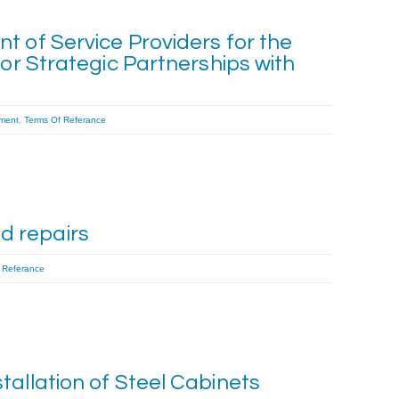
t of Service Providers for the
for Strategic Partnerships with
ment
,
Terms Of Referance
 repairs
 Referance
tallation of Steel Cabinets