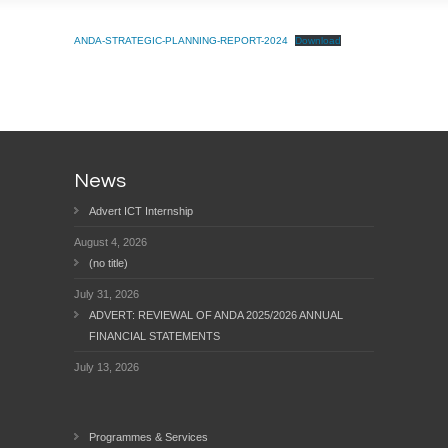
ANDA-STRATEGIC-PLANNING-REPORT-2024
Download
News
Advert ICT Internship
August 4, 2026
(no title)
July 31, 2026
ADVERT: REVIEWAL OF ANDA 2025/2026 ANNUAL
FINANCIAL STATEMENTS
July 13, 2026
Programmes & Services