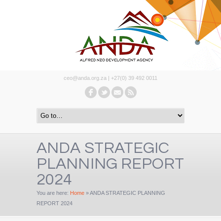
ceo@anda.org.za | +27(0) 39 492 0011
ANDA STRATEGIC
PLANNING REPORT
2024
You are here:
Home
»
ANDA STRATEGIC PLANNING
REPORT 2024