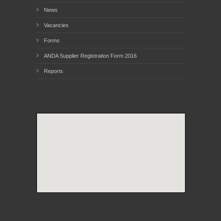
News
Vacancies
Forms
ANDA Supplier Registration Form 2016
Reports