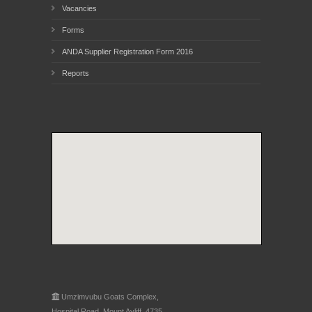
Vacancies
Forms
ANDA Supplier Registration Form 2016
Reports
Umzimvubu Goats Complex,
Hospital Road, Mount Ayliff, 4735