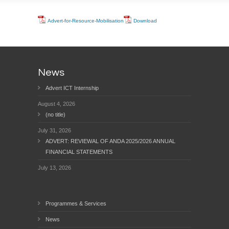
Advert-for-Resource-Mobilisation
Download
News
Advert ICT Internship
August 4, 2026
(no title)
July 31, 2026
ADVERT: REVIEWAL OF ANDA 2025/2026 ANNUAL
FINANCIAL STATEMENTS
July 13, 2026
Programmes & Services
News