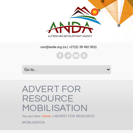
ceo@anda.org.za | +27(0) 39 492 0011
ADVERT FOR
RESOURCE
MOBILISATION
You are here:
Home
»
ADVERT FOR RESOURCE
MOBILISATION