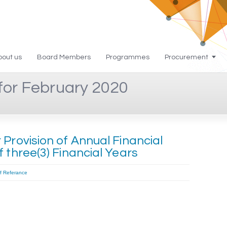
bout us
Board Members
Programmes
Procurement
for February 2020
Provision of Annual Financial
 three(3) Financial Years
f Referance