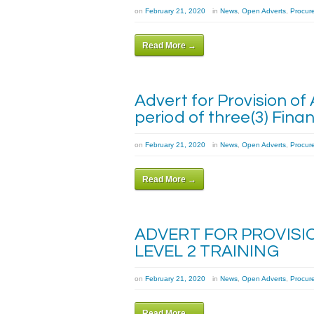
on
February 21, 2020
in
News
,
Open Adverts
,
Procur
Read More →
Advert for Provision of
period of three(3) Finan
on
February 21, 2020
in
News
,
Open Adverts
,
Procur
Read More →
ADVERT FOR PROVISI
LEVEL 2 TRAINING
on
February 21, 2020
in
News
,
Open Adverts
,
Procur
Read More →