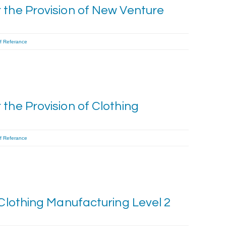
 the Provision of New Venture
f Referance
the Provision of Clothing
f Referance
 Clothing Manufacturing Level 2