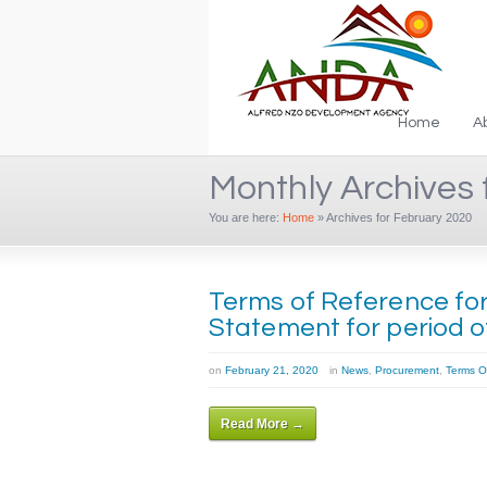
Home
A
Monthly Archives 
You are here:
Home
»
Archives for February 2020
Terms of Reference for 
Statement for period of
on
February 21, 2020
in
News
,
Procurement
,
Terms O
Read More →