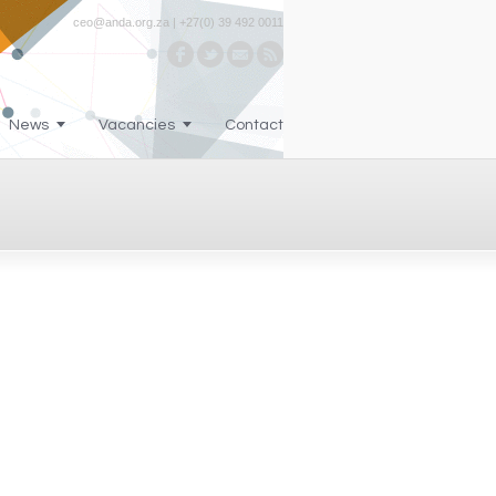
ceo@anda.org.za | +27(0) 39 492 0011
News
Vacancies
Contact