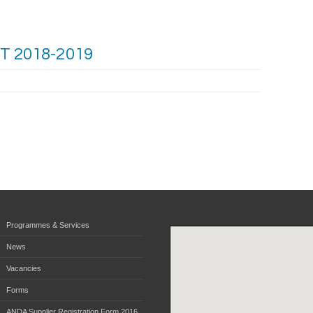
 2018-2019
Programmes & Services
News
Vacancies
Forms
ANDA Supplier Registration Form 2016