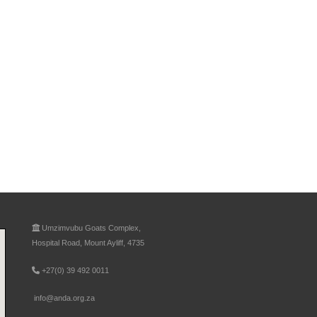
Umzimvubu Goats Complex,
Hospital Road, Mount Ayliff, 4735
+27(0) 39 492 0011
info@anda.org.za