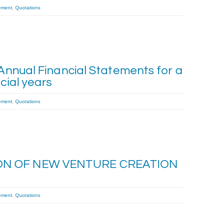
ement
,
Quotations
 Annual Financial Statements for a
cial years
ement
,
Quotations
ON OF NEW VENTURE CREATION
ement
,
Quotations