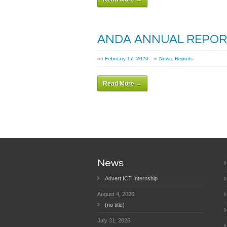
ANDA ANNUAL REPORT
on
February 17, 2020
in
News
,
Reports
Read More →
News
Advert ICT Internship
August 4, 2026
(no title)
July 31, 2026