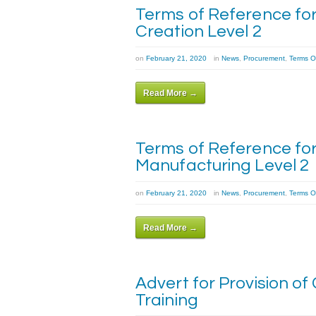
Terms of Reference for
Creation Level 2
on
February 21, 2020
in
News
,
Procurement
,
Terms O
Read More →
Terms of Reference for 
Manufacturing Level 2
on
February 21, 2020
in
News
,
Procurement
,
Terms O
Read More →
Advert for Provision of
Training