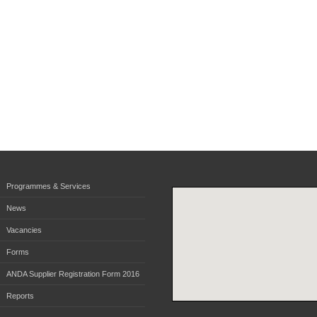
Programmes & Services
News
Vacancies
Forms
ANDA Supplier Registration Form 2016
Reports