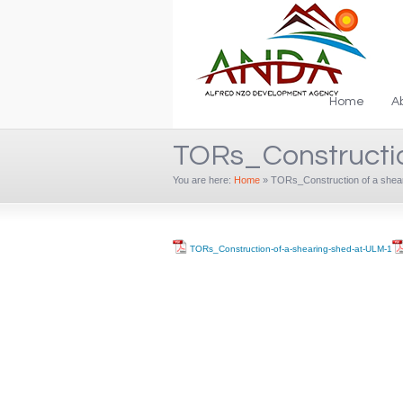
Home
A
TORs_Constructio
You are here:
Home
»
TORs_Construction of a shea
TORs_Construction-of-a-shearing-shed-at-ULM-1