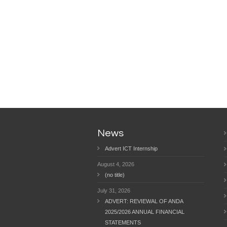
News
Advert ICT Internship
August 4, 2026
(no title)
July 31, 2026
ADVERT: REVIEWAL OF ANDA
2025/2026 ANNUAL FINANCIAL
STATEMENTS