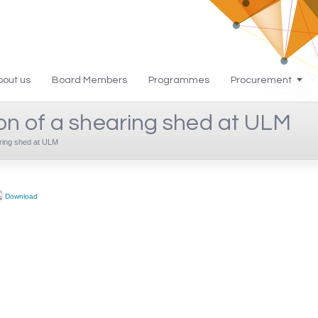
bout us
Board Members
Programmes
Procurement
n of a shearing shed at ULM
ring shed at ULM
Download