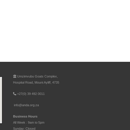
Umzimvubu Goats Complex,
Hospital Road, Mount Ayliff, 4735
+27(0) 39 492 0011
info@anda.org.za
Business Hours
All Week : 9am to 5pm
Sunday: Closed