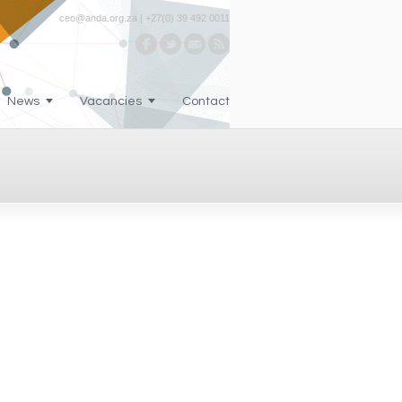
ceo@anda.org.za | +27(0) 39 492 0011
News
Vacancies
Contact