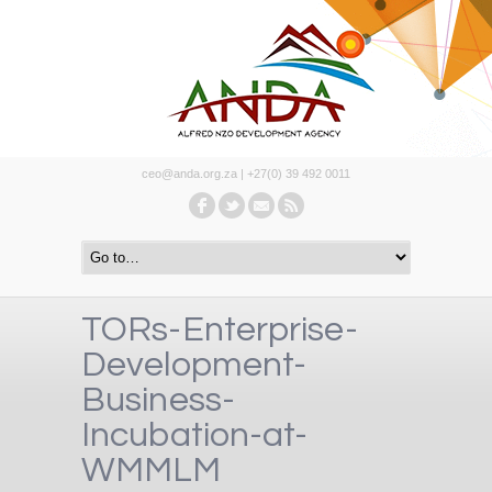
ceo@anda.org.za | +27(0) 39 492 0011
TORs-Enterprise-
Development-
Business-
Incubation-at-
WMMLM