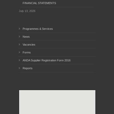
FINANCIAL STATEMENTS
July 13, 2026
Programmes & Services
News
Vacancies
Forms
ANDA Supplier Registration Form 2016
Reports