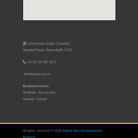
Umzimvubu Goats Complex,
Hospital Road, Mount Ayliff, 4735
+27(0) 39 492 0011
info@anda.org.za
Business Hours
All Week : 9am to 5pm
Sunday: Closed
All rights reserved © 2026
Alfred Nzo Development
Agency