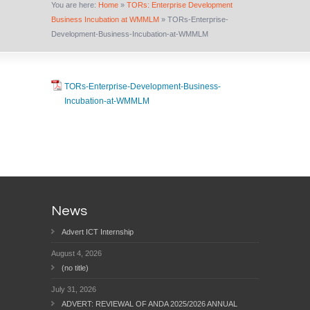
You are here:
Home
»
TORs: Enterprise Development
Business Incubation at WMMLM
»
TORs-Enterprise-
Development-Business-Incubation-at-WMMLM
TORs-Enterprise-Development-Business-
Incubation-at-WMMLM
News
Advert ICT Internship
August 4, 2026
(no title)
July 31, 2026
ADVERT: REVIEWAL OF ANDA 2025/2026 ANNUAL