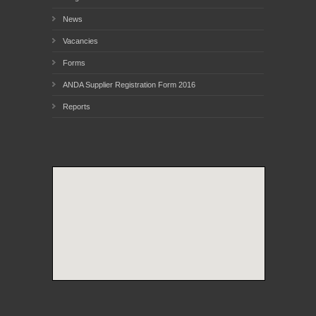
News
Vacancies
Forms
ANDA Supplier Registration Form 2016
Reports