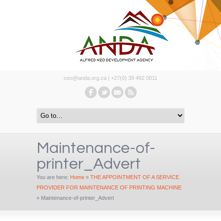
ceo@anda.org.za | +27(0) 39 492 0011
Maintenance-of-
printer_Advert
You are here:
Home
»
THE APPOINTMENT OF A SERVICE
PROVIDER FOR MAINTENANCE OF PRINTING MACHINE
»
Maintenance-of-printer_Advert