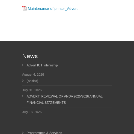
Maintenance-of-printer_Advert
News
Advert ICT Internship
August 4, 2026
(no title)
July 31, 2026
ADVERT: REVIEWAL OF ANDA 2025/2026 ANNUAL
FINANCIAL STATEMENTS
July 13, 2026
Programmes & Services