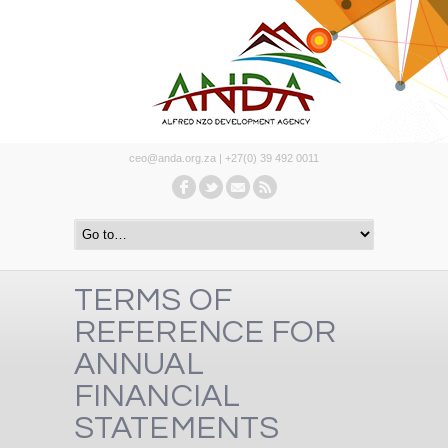
ceo@anda.org.za | +27(0) 39 492 0011
TERMS OF
REFERENCE FOR
ANNUAL
FINANCIAL
STATEMENTS