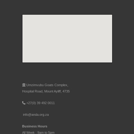
Umzimvubu Goats Complex,
Hospital Road, Mount Ayliff, 4735
+27(0) 39 492 0011
info@anda.org.za
Business Hours
All Week : 9am to 5pm