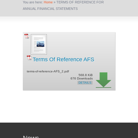
You are here:
Home
»
TERMS OF REFERENCE FOR
ANNUAL FINANCIAL STATEMENTS
Terms Of Reference AFS
terms-of-reference-AFS_2.pdf
568.8 KiB
676 Downloads
DETAILS