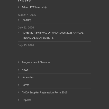
News
Advert ICT Internship
August 4, 2026
(no title)
July 31, 2026
ADVERT: REVIEWAL OF ANDA 2025/2026 ANNUAL
FINANCIAL STATEMENTS
July 13, 2026
Programmes & Services
News
Vacancies
Forms
ANDA Supplier Registration Form 2016
Reports