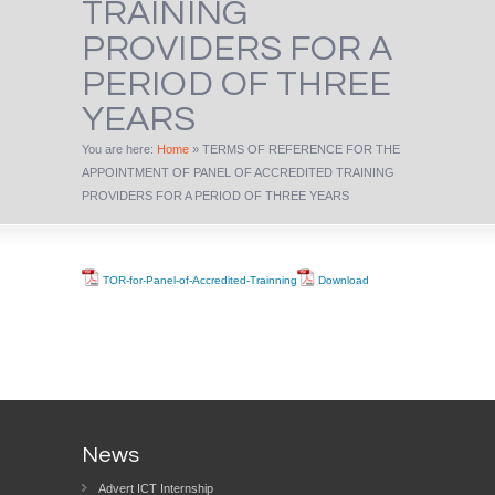
TRAINING
PROVIDERS FOR A
PERIOD OF THREE
YEARS
You are here:
Home
»
TERMS OF REFERENCE FOR THE
APPOINTMENT OF PANEL OF ACCREDITED TRAINING
PROVIDERS FOR A PERIOD OF THREE YEARS
TOR-for-Panel-of-Accredited-Trainning
Download
News
Advert ICT Internship