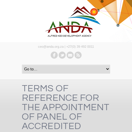
ceo@anda.org.za | +27(0) 39 492 0011
TERMS OF
REFERENCE FOR
THE APPOINTMENT
OF PANEL OF
ACCREDITED