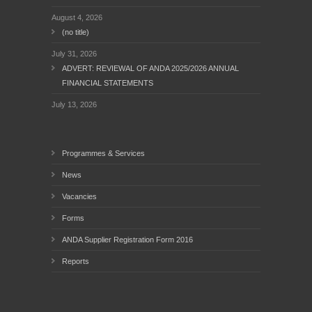
August 4, 2026
(no title)
July 31, 2026
ADVERT: REVIEWAL OF ANDA 2025/2026 ANNUAL
FINANCIAL STATEMENTS
July 13, 2026
Programmes & Services
News
Vacancies
Forms
ANDA Supplier Registration Form 2016
Reports