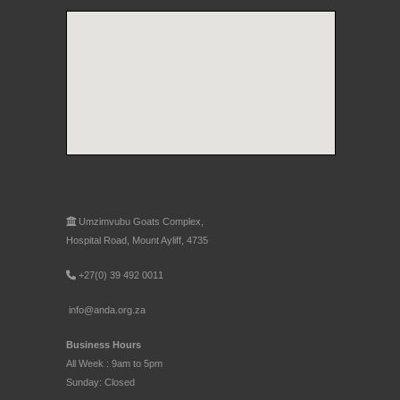
Umzimvubu Goats Complex,
Hospital Road, Mount Ayliff, 4735
+27(0) 39 492 0011
info@anda.org.za
Business Hours
All Week : 9am to 5pm
Sunday: Closed