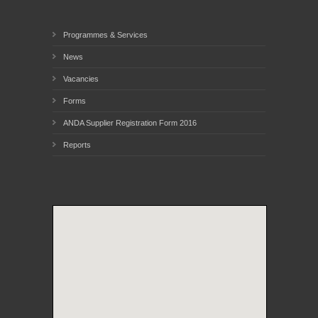
Programmes & Services
News
Vacancies
Forms
ANDA Supplier Registration Form 2016
Reports