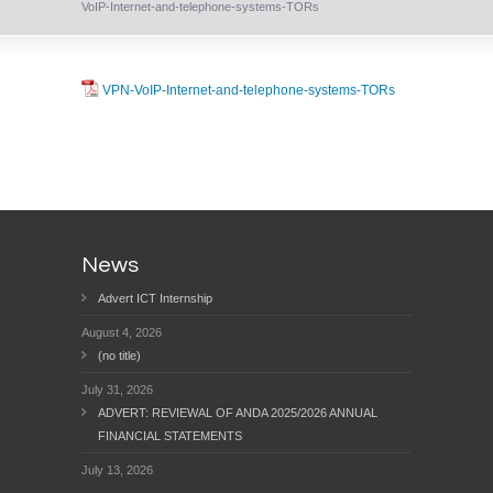
VoIP-Internet-and-telephone-systems-TORs
VPN-VoIP-Internet-and-telephone-systems-TORs
News
Advert ICT Internship
August 4, 2026
(no title)
July 31, 2026
ADVERT: REVIEWAL OF ANDA 2025/2026 ANNUAL
FINANCIAL STATEMENTS
July 13, 2026