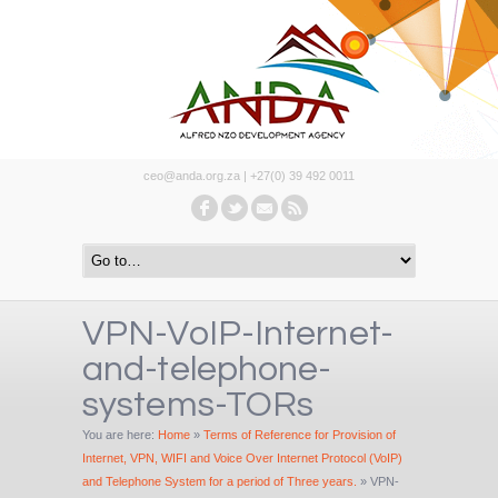
ceo@anda.org.za | +27(0) 39 492 0011
VPN-VoIP-Internet-
and-telephone-
systems-TORs
You are here:
Home
»
Terms of Reference for Provision of
Internet, VPN, WIFI and Voice Over Internet Protocol (VoIP)
and Telephone System for a period of Three years.
»
VPN-