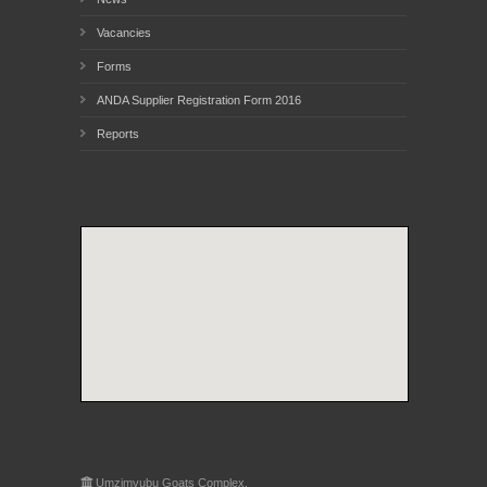
Vacancies
Forms
ANDA Supplier Registration Form 2016
Reports
Umzimvubu Goats Complex,