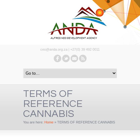
ceo@anda.org.za | +27(0) 39 492 0011
TERMS OF
REFERENCE
CANNABIS
You are here:
Home
»
TERMS OF REFERENCE CANNABIS