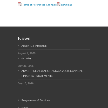
Terms-of-References-Cannabis
Download
News
Advert ICT Internship
August 4, 2026
(no title)
July 31, 2026
ADVERT: REVIEWAL OF ANDA 2025/2026 ANNUAL
FINANCIAL STATEMENTS
July 13, 2026
Programmes & Services
News