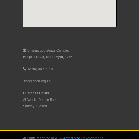
Umzimvubu Goats Complex,
Hospital Road, Mount Ayliff, 4735
+27(0) 39 492 0011
info@anda.org.za
Business Hours
All Week : 9am to 5pm
Sunday: Closed
All rights reserved © 2026
Alfred Nzo Development