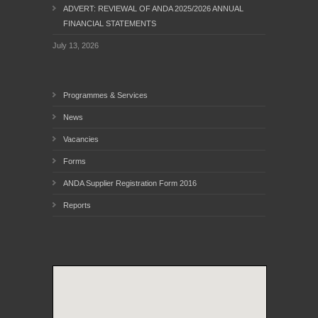
ADVERT: REVIEWAL OF ANDA 2025/2026 ANNUAL
FINANCIAL STATEMENTS
July 13, 2026
Programmes & Services
News
Vacancies
Forms
ANDA Supplier Registration Form 2016
Reports