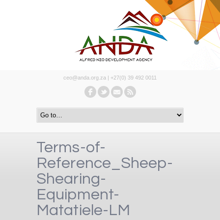
ceo@anda.org.za | +27(0) 39 492 0011
Terms-of-
Reference_Sheep-
Shearing-
Equipment-
Matatiele-LM