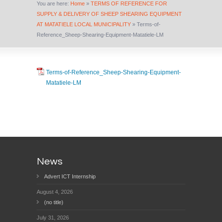
You are here:
Home
»
TERMS OF REFERENCE FOR
SUPPLY & DELIVERY OF SHEEP SHEARING EQUIPMENT
AT MATATIELE LOCAL MUNICIPALITY
»
Terms-of-
Reference_Sheep-Shearing-Equipment-Matatiele-LM
Terms-of-Reference_Sheep-Shearing-Equipment-
Matatiele-LM
News
Advert ICT Internship
August 4, 2026
(no title)
July 31, 2026