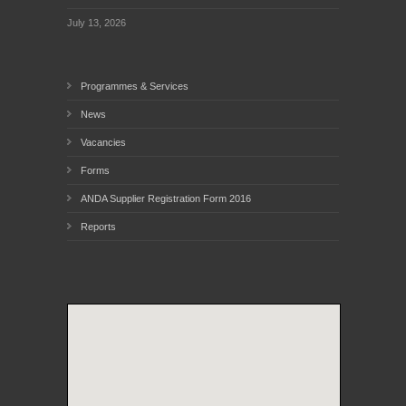
July 13, 2026
Programmes & Services
News
Vacancies
Forms
ANDA Supplier Registration Form 2016
Reports