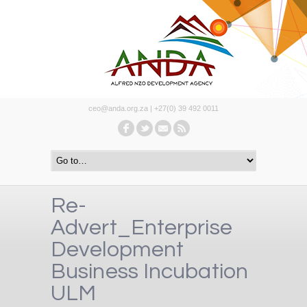
ceo@anda.org.za | +27(0) 39 492 0011
Re-
Advert_Enterprise
Development
Business Incubation
ULM