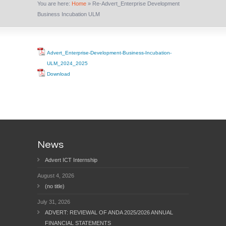
You are here:
Home
»
Re-Advert_Enterprise Development
Business Incubation ULM
Advert_Enterprise-Development-Business-Incubation-
ULM_2024_2025
Download
News
Advert ICT Internship
August 4, 2026
(no title)
July 31, 2026
ADVERT: REVIEWAL OF ANDA 2025/2026 ANNUAL
FINANCIAL STATEMENTS