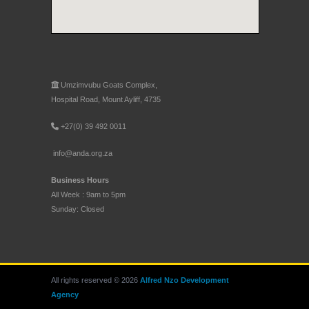
Umzimvubu Goats Complex,
Hospital Road, Mount Ayliff, 4735
+27(0) 39 492 0011
info@anda.org.za
Business Hours
All Week : 9am to 5pm
Sunday: Closed
All rights reserved © 2026
Alfred Nzo Development
Agency