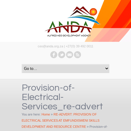
ceo@anda.org.za | +27(0) 39 492 0011
Provision-of-
Electrical-
Services_re-advert
You are here:
Home
»
RE-ADVERT: PROVISION OF
ELECTRICAL SERVICES AT EMFUNDISWENI SKILLS
DEVELOPMENT AND RESOURCE CENTRE
»
Provision-of-