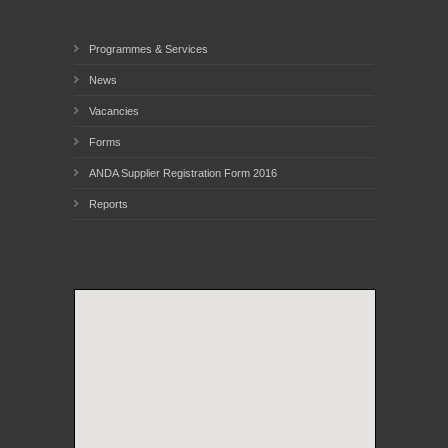
Programmes & Services
News
Vacancies
Forms
ANDA Supplier Registration Form 2016
Reports