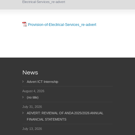
Electrical-Services_re-advert
Provision-of-Electrical-Services_re-advert
News
Advert ICT Internship
August 4, 2026
(no title)
July 31, 2026
ADVERT: REVIEWAL OF ANDA 2025/2026 ANNUAL
FINANCIAL STATEMENTS
July 13, 2026