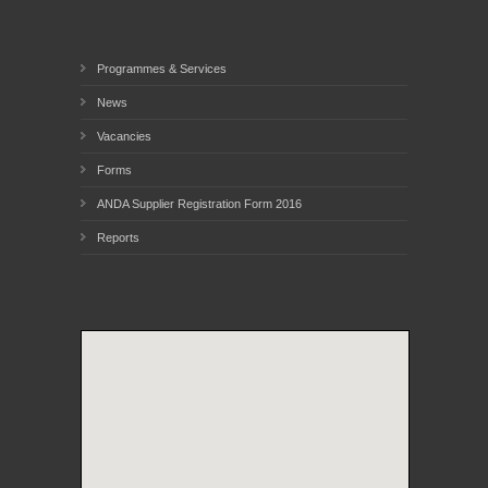
Programmes & Services
News
Vacancies
Forms
ANDA Supplier Registration Form 2016
Reports