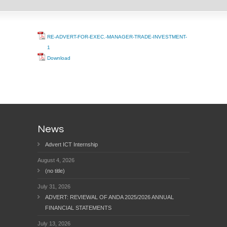
RE-ADVERT-FOR-EXEC.-MANAGER-TRADE-INVESTMENT-
1
Download
News
Advert ICT Internship
August 4, 2026
(no title)
July 31, 2026
ADVERT: REVIEWAL OF ANDA 2025/2026 ANNUAL
FINANCIAL STATEMENTS
July 13, 2026