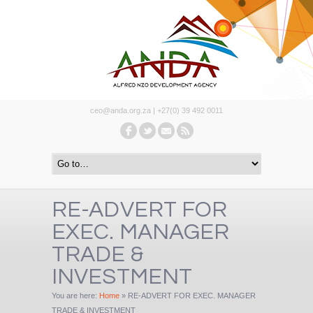
ceo@anda.org.za | +27(0) 39 492 0011
RE-ADVERT FOR
EXEC. MANAGER
TRADE &
INVESTMENT
You are here:
Home
»
RE-ADVERT FOR EXEC. MANAGER
TRADE & INVESTMENT