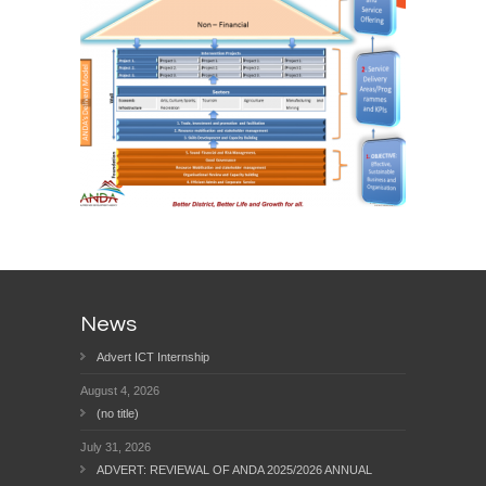
News
Advert ICT Internship
August 4, 2026
(no title)
July 31, 2026
ADVERT: REVIEWAL OF ANDA 2025/2026 ANNUAL