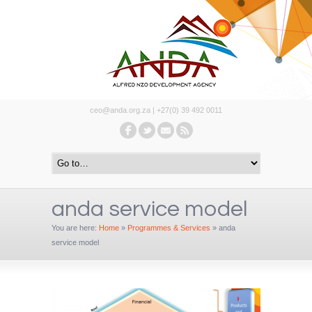
ceo@anda.org.za | +27(0) 39 492 0011
anda service model
You are here:
Home
»
Programmes & Services
»
anda
service model