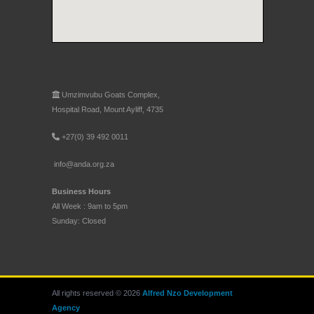
Umzimvubu Goats Complex,
Hospital Road, Mount Ayliff, 4735
+27(0) 39 492 0011
info@anda.org.za
Business Hours
All Week : 9am to 5pm
Sunday: Closed
All rights reserved © 2026
Alfred Nzo Development
Agency