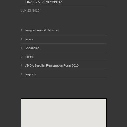
FINANCIAL STATEMENTS
July 13, 2026
Programmes & Services
News
Vacancies
Forms
ANDA Supplier Registration Form 2016
Reports