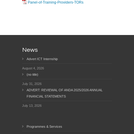
Panel-of-Training-Providers-TORs
News
Advert ICT Internship
August 4, 2026
(no title)
July 31, 2026
ADVERT: REVIEWAL OF ANDA 2025/2026 ANNUAL
FINANCIAL STATEMENTS
July 13, 2026
Programmes & Services