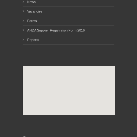
News
Vacancies
Forms
ANDA Supplier Registration Form 2016
Reports