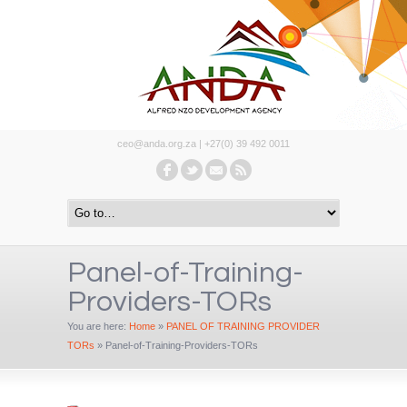
ceo@anda.org.za | +27(0) 39 492 0011
Panel-of-Training-
Providers-TORs
You are here:
Home
»
PANEL OF TRAINING PROVIDER
TORs
»
Panel-of-Training-Providers-TORs