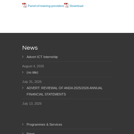
Panel-of-training-providers
Download
News
Advert ICT Internship
August 4, 2026
(no title)
July 31, 2026
ADVERT: REVIEWAL OF ANDA 2025/2026 ANNUAL
FINANCIAL STATEMENTS
July 13, 2026
Programmes & Services
News