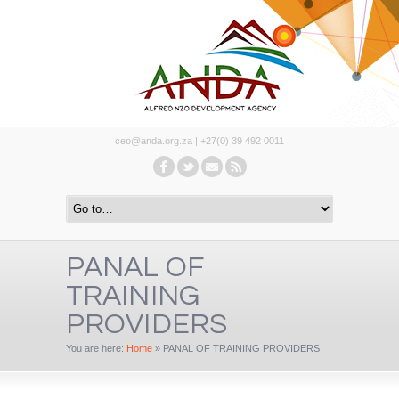
ceo@anda.org.za | +27(0) 39 492 0011
PANAL OF
TRAINING
PROVIDERS
You are here:
Home
»
PANAL OF TRAINING PROVIDERS