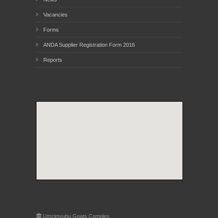
Vacancies
Forms
ANDA Supplier Registration Form 2016
Reports
Umzimvubu Goats Complex,