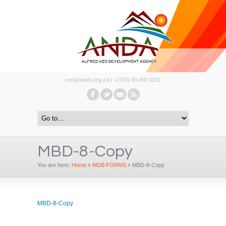
ceo@anda.org.za | +27(0) 39 492 0011
MBD-8-Copy
You are here:
Home
»
MDB FORMS
»
MBD-8-Copy
MBD-8-Copy