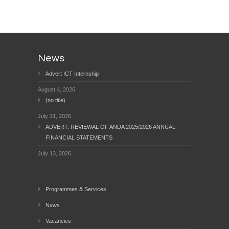
News
Advert ICT Internship
August 4, 2026
(no title)
July 31, 2026
ADVERT: REVIEWAL OF ANDA 2025/2026 ANNUAL
FINANCIAL STATEMENTS
July 13, 2026
Programmes & Services
News
Vacancies