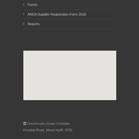
Forms
ANDA Supplier Registration Form 2016
Reports
Umzimvubu Goats Complex,
Hospital Road, Mount Ayliff, 4735