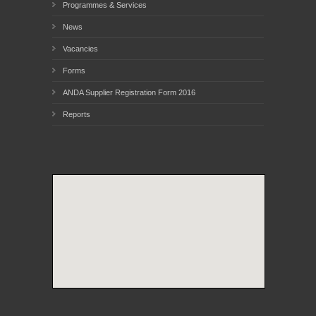
Programmes & Services
News
Vacancies
Forms
ANDA Supplier Registration Form 2016
Reports