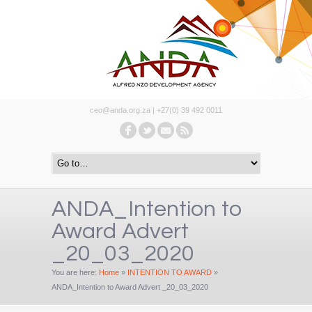
ceo@anda.org.za | +27(0) 39 492 0011
ANDA_Intention to
Award Advert
_20_03_2020
You are here:
Home
»
INTENTION TO AWARD
»
ANDA_Intention to Award Advert _20_03_2020