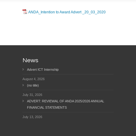
ANDA_Intention to Award Advert _20_03_2020
News
Advert ICT Internship
August 4, 2026
(no title)
July 31, 2026
ADVERT: REVIEWAL OF ANDA 2025/2026 ANNUAL
FINANCIAL STATEMENTS
July 13, 2026