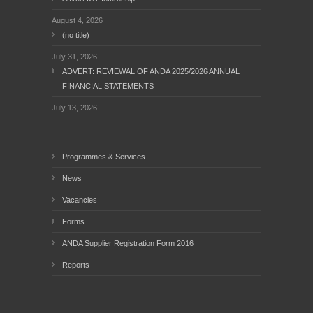
August 4, 2026
(no title)
July 31, 2026
ADVERT: REVIEWAL OF ANDA 2025/2026 ANNUAL
FINANCIAL STATEMENTS
July 13, 2026
Programmes & Services
News
Vacancies
Forms
ANDA Supplier Registration Form 2016
Reports