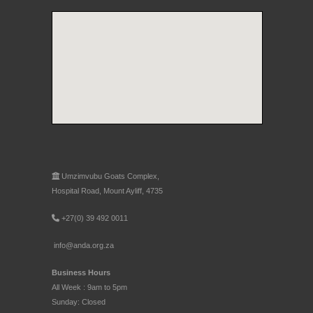
Umzimvubu Goats Complex,
Hospital Road, Mount Ayliff, 4735
+27(0) 39 492 0011
info@anda.org.za
Business Hours
All Week : 9am to 5pm
Sunday: Closed