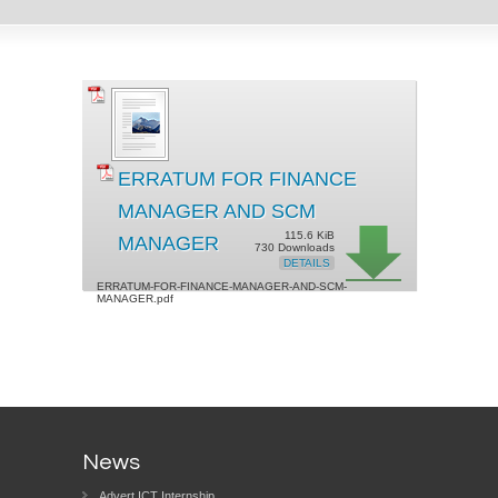
ERRATUM FOR FINANCE
MANAGER AND SCM
115.6 KiB
MANAGER
730 Downloads
DETAILS
ERRATUM-FOR-FINANCE-MANAGER-AND-SCM-
MANAGER.pdf
News
Advert ICT Internship