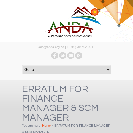
ceo@anda.org.za | +27(0) 39 492 0011
ERRATUM FOR
FINANCE
MANAGER & SCM
MANAGER
You are here:
Home
»
ERRATUM FOR FINANCE MANAGER
& SCM MANAGER