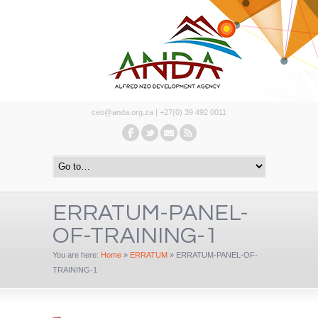
ceo@anda.org.za | +27(0) 39 492 0011
ERRATUM-PANEL-
OF-TRAINING-1
You are here:
Home
»
ERRATUM
»
ERRATUM-PANEL-OF-
TRAINING-1