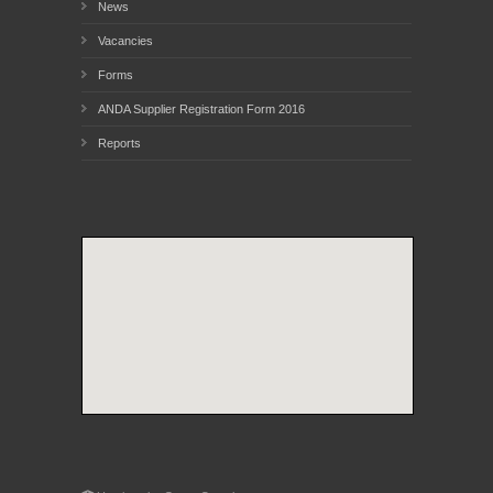
News
Vacancies
Forms
ANDA Supplier Registration Form 2016
Reports