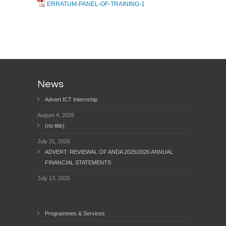
ERRATUM-PANEL-OF-TRAINING-1
News
Advert ICT Internship
August 4, 2026
(no title)
July 31, 2026
ADVERT: REVIEWAL OF ANDA 2025/2026 ANNUAL
FINANCIAL STATEMENTS
July 13, 2026
Programmes & Services