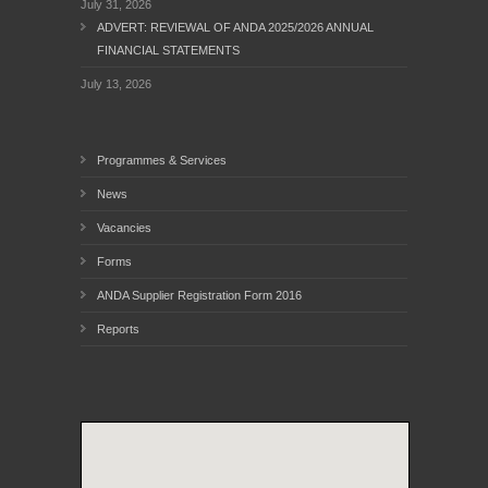
July 31, 2026
ADVERT: REVIEWAL OF ANDA 2025/2026 ANNUAL
FINANCIAL STATEMENTS
July 13, 2026
Programmes & Services
News
Vacancies
Forms
ANDA Supplier Registration Form 2016
Reports