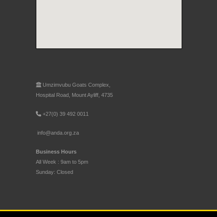
Umzimvubu Goats Complex,
Hospital Road, Mount Ayliff, 4735
+27(0) 39 492 0011
info@anda.org.za
Business Hours
All Week : 9am to 5pm
Sunday: Closed