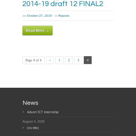
2014-19 draft 12 FINAL2
on
October 27, 2015
in
Reports
Read More →
Page 4 of 4
«
1
2
3
4
News
Advert ICT Internship
August 4, 2026
(no title)