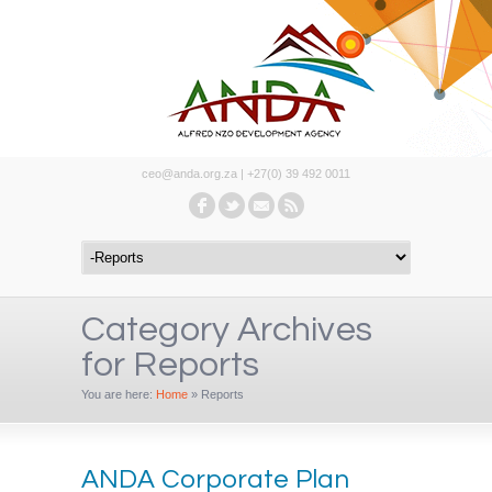
ceo@anda.org.za | +27(0) 39 492 0011
Category Archives
for Reports
You are here:
Home
»
Reports
ANDA Corporate Plan