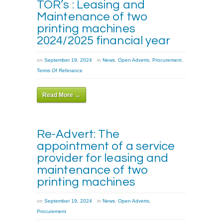
TOR’s : Leasing and
Maintenance of two
printing machines
2024/2025 financial year
on
September 19, 2024
in
News
,
Open Adverts
,
Procurement
,
Terms Of Referance
Read More →
Re-Advert: The
appointment of a service
provider for leasing and
maintenance of two
printing machines
on
September 19, 2024
in
News
,
Open Adverts
,
Procurement