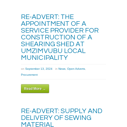
RE-ADVERT: THE
APPOINTMENT OF A
SERVICE PROVIDER FOR
CONSTRUCTION OF A
SHEARING SHED AT
UMZIMVUBU LOCAL
MUNICIPALITY
on
September 13, 2024
in
News
,
Open Adverts
,
Procurement
Read More →
RE-ADVERT: SUPPLY AND
DELIVERY OF SEWING
MATERIAL