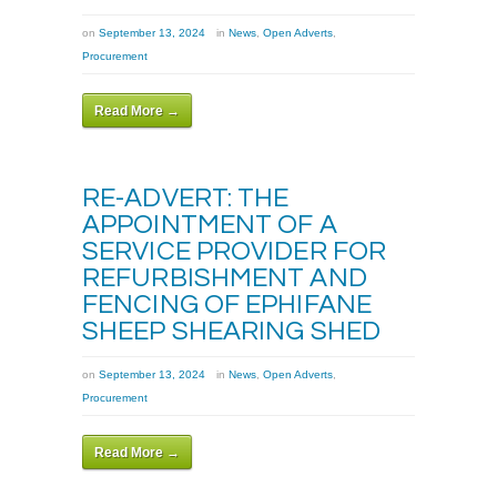
on
September 13, 2024
in
News
,
Open Adverts
,
Procurement
Read More →
RE-ADVERT: THE
APPOINTMENT OF A
SERVICE PROVIDER FOR
REFURBISHMENT AND
FENCING OF EPHIFANE
SHEEP SHEARING SHED
on
September 13, 2024
in
News
,
Open Adverts
,
Procurement
Read More →