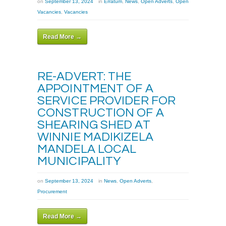
on
September 13, 2024
in
Erratum
,
News
,
Open Adverts
,
Open
Vacancies
,
Vacancies
Read More →
RE-ADVERT: THE
APPOINTMENT OF A
SERVICE PROVIDER FOR
CONSTRUCTION OF A
SHEARING SHED AT
WINNIE MADIKIZELA
MANDELA LOCAL
MUNICIPALITY
on
September 13, 2024
in
News
,
Open Adverts
,
Procurement
Read More →