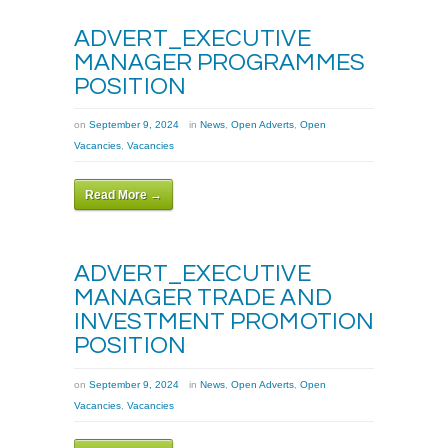
ADVERT_EXECUTIVE
MANAGER PROGRAMMES
POSITION
on
September 9, 2024
in
News
,
Open Adverts
,
Open
Vacancies
,
Vacancies
Read More →
ADVERT_EXECUTIVE
MANAGER TRADE AND
INVESTMENT PROMOTION
POSITION
on
September 9, 2024
in
News
,
Open Adverts
,
Open
Vacancies
,
Vacancies