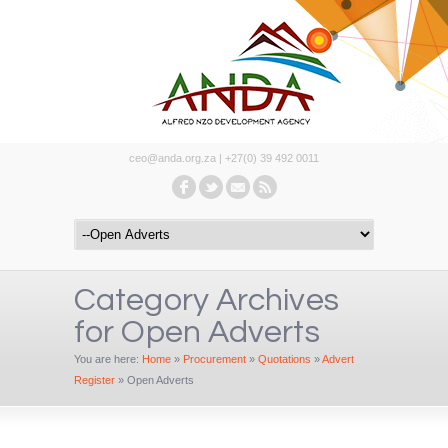
ceo@anda.org.za | +27(0) 39 492 0011
Category Archives
for Open Adverts
You are here:
Home
»
Procurement
»
Quotations
»
Advert
Register
»
Open Adverts