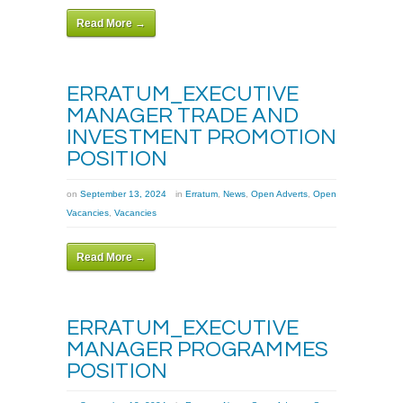
Read More →
ERRATUM_EXECUTIVE
MANAGER TRADE AND
INVESTMENT PROMOTION
POSITION
on
September 13, 2024
in
Erratum
,
News
,
Open Adverts
,
Open
Vacancies
,
Vacancies
Read More →
ERRATUM_EXECUTIVE
MANAGER PROGRAMMES
POSITION