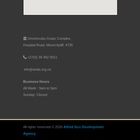
Umzimvubu Goats Complex,
Hospital Road, Mount Ayliff, 4735
+27(0) 39 492 0011
info@anda.org.za
Business Hours
All Week : 9am to 5pm
Sunday: Closed
All rights reserved © 2026
Alfred Nzo Development
Agency