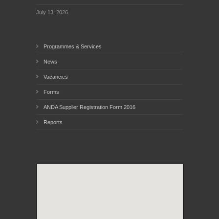
July 13, 2026
Programmes & Services
News
Vacancies
Forms
ANDA Supplier Registration Form 2016
Reports