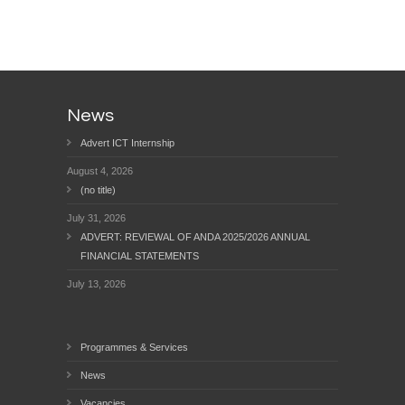
News
Advert ICT Internship
August 4, 2026
(no title)
July 31, 2026
ADVERT: REVIEWAL OF ANDA 2025/2026 ANNUAL
FINANCIAL STATEMENTS
July 13, 2026
Programmes & Services
News
Vacancies