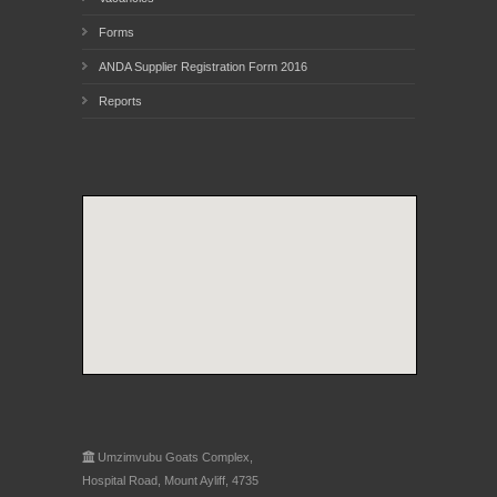
Forms
ANDA Supplier Registration Form 2016
Reports
Umzimvubu Goats Complex,
Hospital Road, Mount Ayliff, 4735