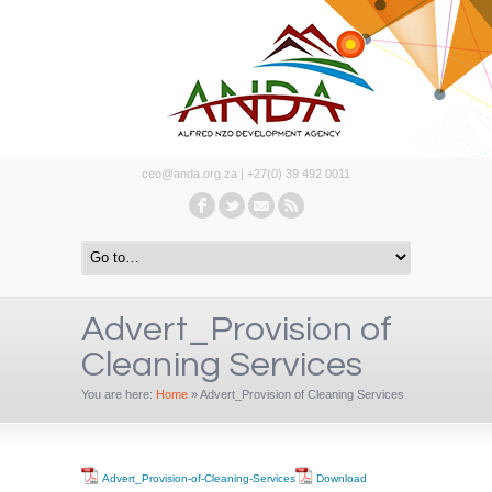
ceo@anda.org.za | +27(0) 39 492 0011
Advert_Provision of
Cleaning Services
You are here:
Home
»
Advert_Provision of Cleaning Services
Advert_Provision-of-Cleaning-Services
Download