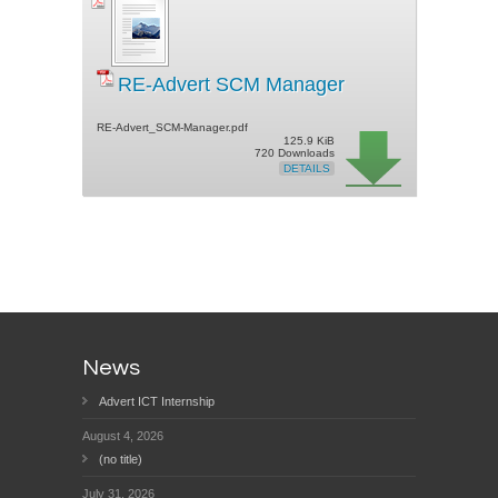
RE-Advert SCM Manager
RE-Advert_SCM-Manager.pdf
125.9 KiB
720 Downloads
DETAILS
News
Advert ICT Internship
August 4, 2026
(no title)
July 31, 2026