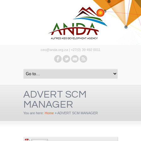
ceo@anda.org.za | +27(0) 39 492 0011
ADVERT SCM
MANAGER
You are here:
Home
»
ADVERT SCM MANAGER