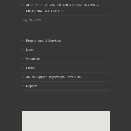
ADVERT: REVIEWAL OF ANDA 2025/2026 ANNUAL
FINANCIAL STATEMENTS
July 13, 2026
Programmes & Services
News
Vacancies
Forms
ANDA Supplier Registration Form 2016
Reports