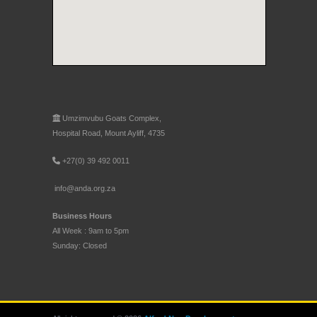
Umzimvubu Goats Complex,
Hospital Road, Mount Ayliff, 4735
+27(0) 39 492 0011
info@anda.org.za
Business Hours
All Week : 9am to 5pm
Sunday: Closed