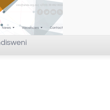
ceo@anda.org.za | +27(0) 39 492 0011
News
Vacancies
Contact
ndisweni