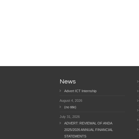
News
Advert ICT Internship
August 4, 2026
(no title)
July 31, 2026
ADVERT: REVIEWAL OF ANDA
2025/2026 ANNUAL FINANCIAL
STATEMENTS