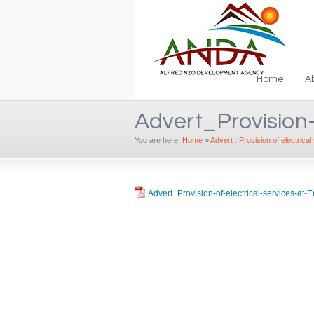
Home
A
Advert_Provision-
You are here:
Home
»
Advert : Provision of electrica
Advert_Provision-of-electrical-services-at