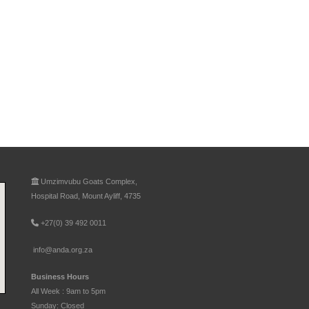
Umzimvubu Goats Complex,
Hospital Road, Mount Ayliff, 4735
+27(0) 39 492 0011
info@anda.org.za
Business Hours
All Week : 9am to 5pm
Sunday: Closed