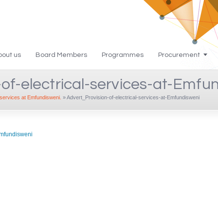
bout us
Board Members
Programmes
Procurement
of-electrical-services-at-Emfu
l services at Emfundisweni.
»
Advert_Provision-of-electrical-services-at-Emfundisweni
-Emfundisweni