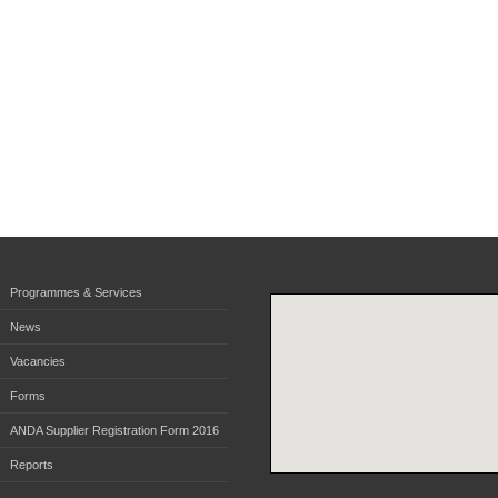
Programmes & Services
News
Vacancies
Forms
ANDA Supplier Registration Form 2016
Reports