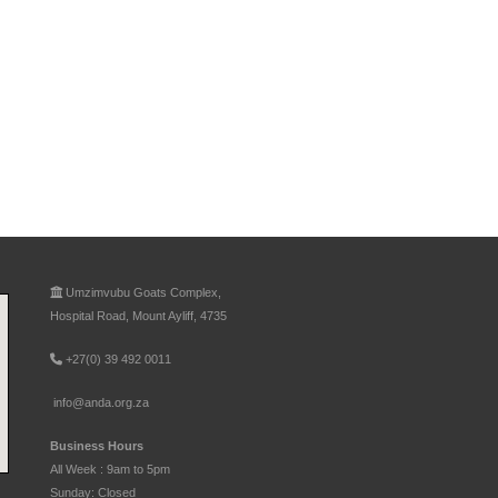
Umzimvubu Goats Complex,
Hospital Road, Mount Ayliff, 4735
+27(0) 39 492 0011
info@anda.org.za
Business Hours
All Week : 9am to 5pm
Sunday: Closed