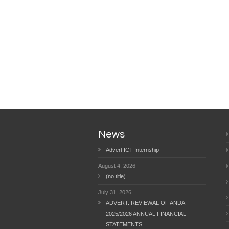
News
Advert ICT Internship
August 4, 2026
(no title)
July 31, 2026
ADVERT: REVIEWAL OF ANDA
2025/2026 ANNUAL FINANCIAL
STATEMENTS