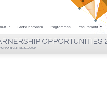
bout us
Board Members
Programmes
Procurement
ARNERSHIP OPPORTUNITIES 2
OPPORTUNITIES 2019/2020