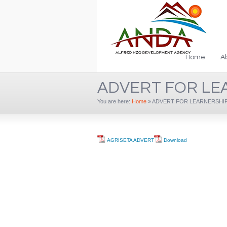
Home
A
ADVERT FOR LE
You are here:
Home
»
ADVERT FOR LEARNERSHIP 
AGRISETA ADVERT
Download