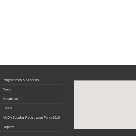
Programmes & Services
News
Vacancies
Forms
ANDA Supplier Registration Form 2016
Reports