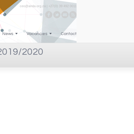
ceo@anda.org.za | +27(0) 39 492 0011
News
Vacancies
Contact
019/2020