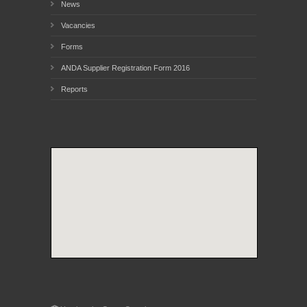
News
Vacancies
Forms
ANDA Supplier Registration Form 2016
Reports