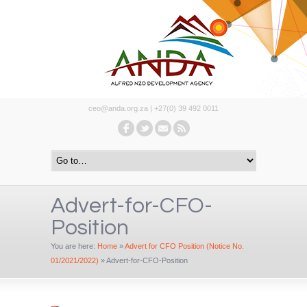
ceo@anda.org.za | +27(0) 39 492 0011
Advert-for-CFO-
Position
You are here:
Home
»
Advert for CFO Position (Notice No.
01/2021/2022)
»
Advert-for-CFO-Position