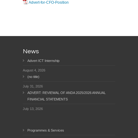
Advert-for-CFO-Position
News
Advert ICT Internship
August 4, 2026
(no title)
July 31, 2026
ADVERT: REVIEWAL OF ANDA 2025/2026 ANNUAL
FINANCIAL STATEMENTS
July 13, 2026
Programmes & Services