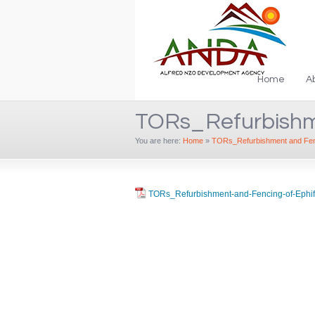
Home
A
TORs_Refurbishm
You are here:
Home
»
TORs_Refurbishment and Fenc
TORs_Refurbishment-and-Fencing-of-Ephi