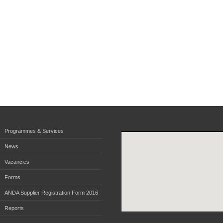
Programmes & Services
News
Vacancies
Forms
ANDA Supplier Registration Form 2016
Reports