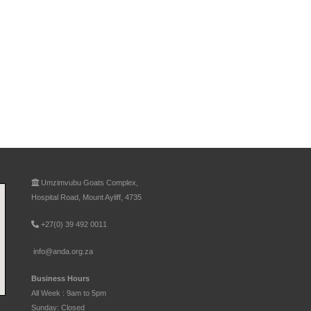
Umzimvubu Goats Complex,
Hospital Road, Mount Ayliff, 4735
+27(0) 39 492 0011
info@anda.org.za
Business Hours
All Week : 9am to 5pm
Sunday: Closed