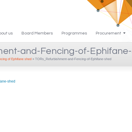
bout us
Board Members
Programmes
Procurement
ent-and-Fencing-of-Ephifane
ing of Ephifane shed
»
TORs_Refurbishment-and-Fencing-of-Ephifane-shed
fane-shed