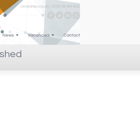
ceo@anda.org.za | +27(0) 39 492 0011
News
Vacancies
Contact
-shed