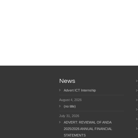
News
Advert ICT Internship
August 4, 2026
(no title)
July 31, 2026
ADVERT: REVIEWAL OF ANDA
2025/2026 ANNUAL FINANCIAL
STATEMENTS