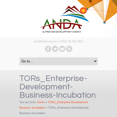
ceo@anda.org.za | +27(0) 39 492 0011
TORs_Enterprise-
Development-
Business-Incubation
You are here:
Home
»
TORs_Enterprise Development
Business Incubation
»
TORs_Enterprise-Development-
Business-Incubation