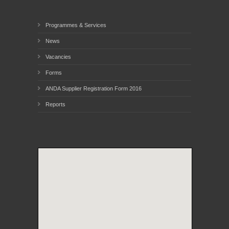
Programmes & Services
News
Vacancies
Forms
ANDA Supplier Registration Form 2016
Reports