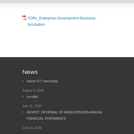
TORs_Enterprise-Development-Business-
Incubation
News
Advert ICT Internship
August 4, 2026
(no title)
July 31, 2026
ADVERT: REVIEWAL OF ANDA 2025/2026 ANNUAL
FINANCIAL STATEMENTS
July 13, 2026