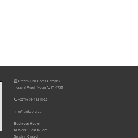
Umzimvubu Goats Complex,
Hospital Road, Mount Ayliff, 4735
+27(0) 39 492 0011
info@anda.org.za
Business Hours
All Week : 9am to 5pm
Sunday: Closed