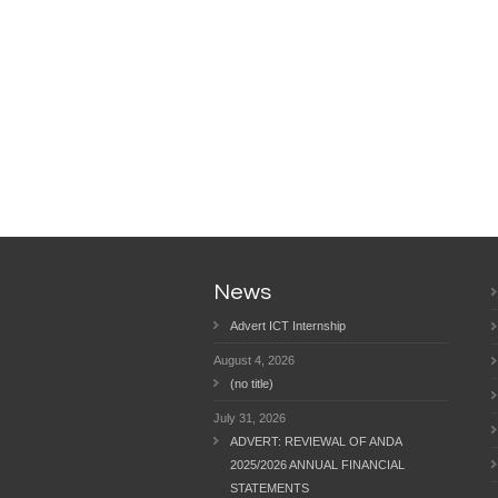
News
Advert ICT Internship
August 4, 2026
(no title)
July 31, 2026
ADVERT: REVIEWAL OF ANDA
2025/2026 ANNUAL FINANCIAL
STATEMENTS