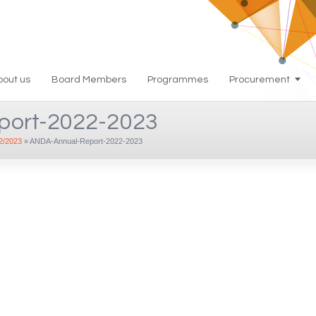
bout us
Board Members
Programmes
Procurement
port-2022-2023
/2023
»
ANDA-Annual-Report-2022-2023