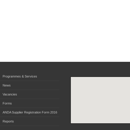
Programmes & Services
News
Vacancies
Forms
ANDA Supplier Registration Form 2016
Reports