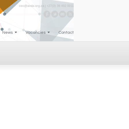
ceo@anda.org.za | +27(0) 39 492 0011
News
Vacancies
Contact