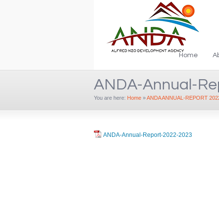
Home
A
ANDA-Annual-Re
You are here:
Home
»
ANDA ANNUAL-REPORT 2022
ANDA-Annual-Report-2022-2023